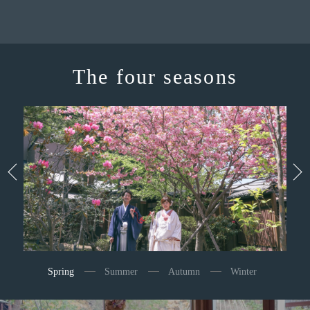
The four seasons
Spring
Summer
Autumn
Winter