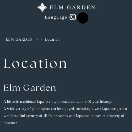
Language
ELM GARDEN
>
Location
Location
Elm Garden
A historic traditional Japanese-style restaurant with a 60-year history.
A wide variety of photo spots can be enjoyed, including a vast Japanese garden
with beautiful scenery of all four seasons and Japanese houses in a variety of
locations.