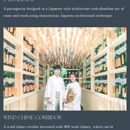
A passageway designed in a Japanese style architecture with abundant use of
stone and wood using characteristic Japanese architectural techniques.
WIND CHIME CORRIDOR
A wind chime corridor decorated with 888 wind chimes, which can be