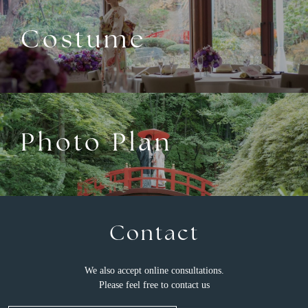
Costume
Photo Plan
Contact
We also accept online consultations.
Please feel free to contact us