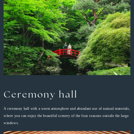
Ceremony hall
A ceremony hall with a warm atmosphere and abundant use of natural materials,
where you can enjoy the beautiful scenery of the four seasons outside the large
windows.