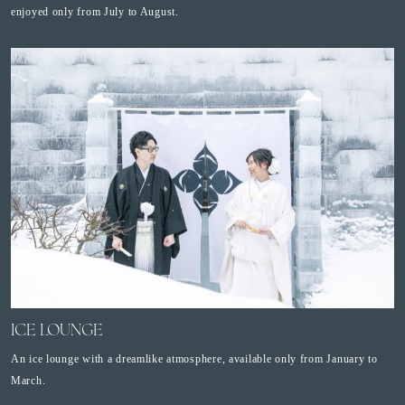
enjoyed only from July to August.
ICE LOUNGE
An ice lounge with a dreamlike atmosphere, available only from January to
March.