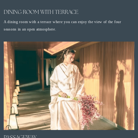
DINING ROOM WITH TERRACE
A dining room with a terrace where you can enjoy the view of the four
seasons in an open atmosphere.
PASSAGEWAY