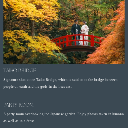
TAIKO BRIDGE
Signature shot at the Taiko Bridge, which is said to be the bridge between
people on earth and the gods in the heavens.
PARTY ROOM
A party room overlooking the Japanese garden. Enjoy photos taken in kimono
as well as in a dress.