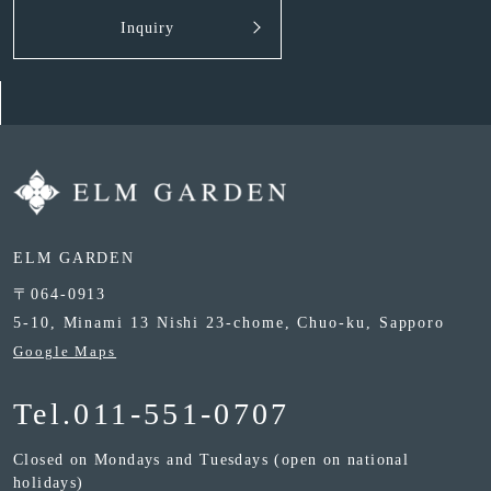
Inquiry
ELM GARDEN
〒064-0913
5-10, Minami 13 Nishi 23-chome, Chuo-ku, Sapporo
Google Maps
Tel.
011-551-0707
Closed on Mondays and Tuesdays (open on national
holidays)