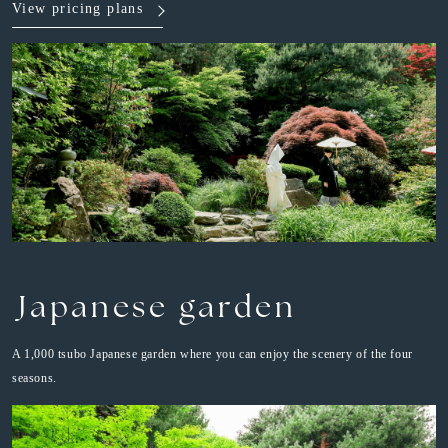
View pricing plans
Japanese garden
A 1,000 tsubo Japanese garden where you can enjoy the scenery of the four
seasons.