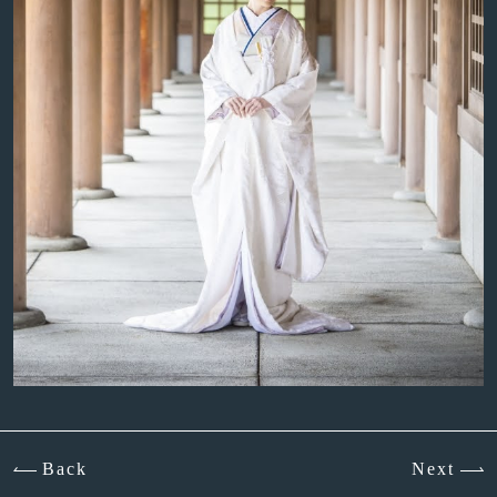
Back
Next