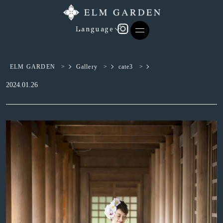
Language
ELM GARDEN
>
Gallery
>
cate3
>
2024.01.26