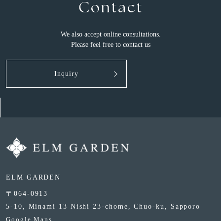
Contact
We also accept online consultations.
Please feel free to contact us
Inquiry
ELM GARDEN
〒064-0913
5-10, Minami 13 Nishi 23-chome, Chuo-ku, Sapporo
Google Maps